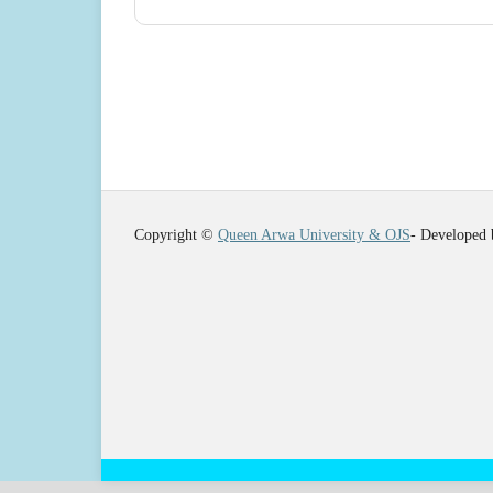
Copyright ©
Queen Arwa University & OJS
- Developed