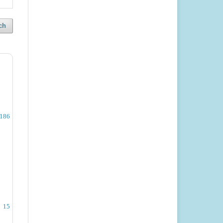
ch
-186
15