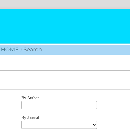
HOME
/
Search
By Author
By Journal