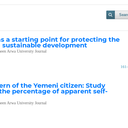
Sear
 a starting point for protecting the
 sustainable development
een Arwa University Journal
161
ern of the Yemeni citizen: Study
he percentage of apparent self-
een Arwa University Journal