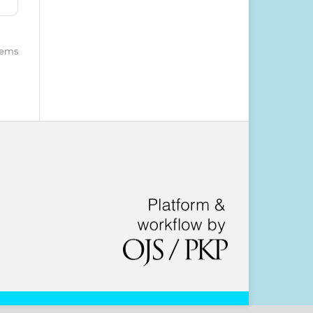
items