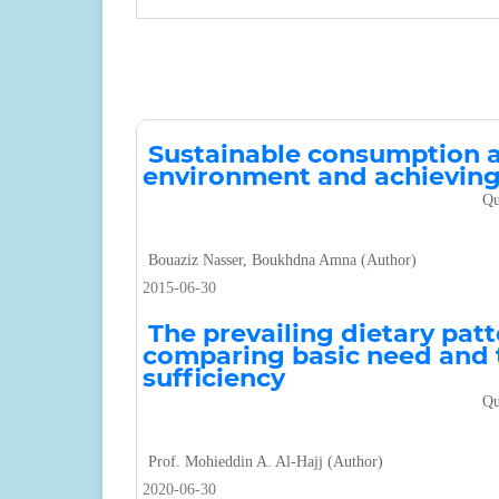
Sustainable consumption as
environment and achieving
Qu
Bouaziz Nasser, Boukhdna Amna (Author)
2015-06-30
The prevailing dietary patt
comparing basic need and t
sufficiency
Qu
Prof. Mohieddin A. Al-Hajj (Author)
2020-06-30