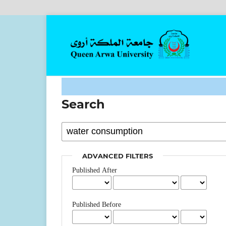
Search
ADVANCED FILTERS
Published After
Published Before