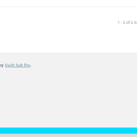
1 - 2 of 2 
 by
Swift Soft Pro
.