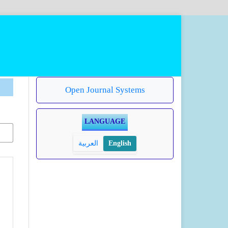
Open Journal Systems
LANGUAGE
العربية
English