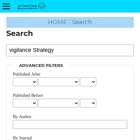
HOME
/
Search
Search
ADVANCED FILTERS
Published After
Published Before
By Author
By Journal