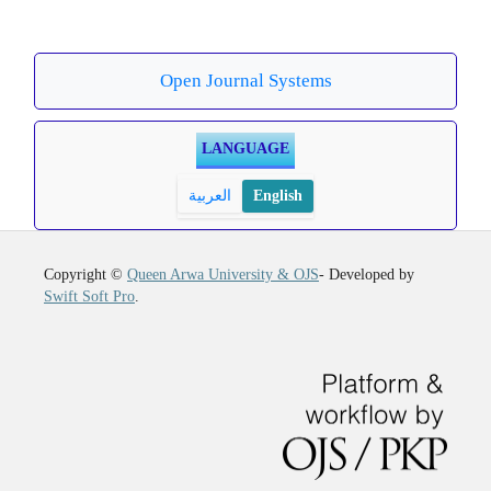
Open Journal Systems
LANGUAGE
العربية
English
Copyright ©
Queen Arwa University & OJS
- Developed by
Swift Soft Pro
.