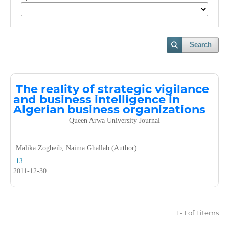
Search
The reality of strategic vigilance
and business intelligence in
Algerian business organizations
Queen Arwa University Journal
Malika Zogheib, Naima Ghallab (Author)
13
2011-12-30
1 - 1 of 1 items