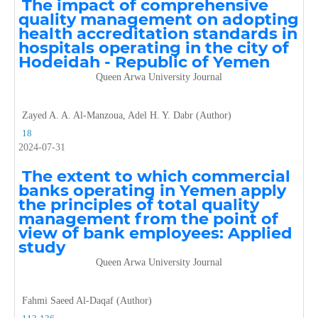
The impact of comprehensive
quality management on adopting
health accreditation standards in
hospitals operating in the city of
Hodeidah - Republic of Yemen
Queen Arwa University Journal
Zayed A. A. Al-Manzoua, Adel H. Y. Dabr (Author)
18
2024-07-31
The extent to which commercial
banks operating in Yemen apply
the principles of total quality
management from the point of
view of bank employees: Applied
study
Queen Arwa University Journal
Fahmi Saeed Al-Daqaf (Author)