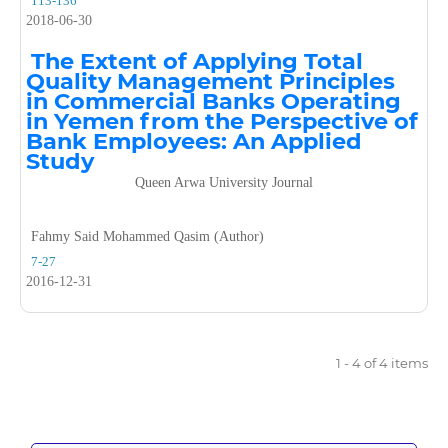
113-136
2018-06-30
The Extent of Applying Total
Quality Management Principles
in Commercial Banks Operating
in Yemen from the Perspective of
Bank Employees: An Applied
Study
Queen Arwa University Journal
Fahmy Said Mohammed Qasim (Author)
7-27
2016-12-31
1 - 4 of 4 items