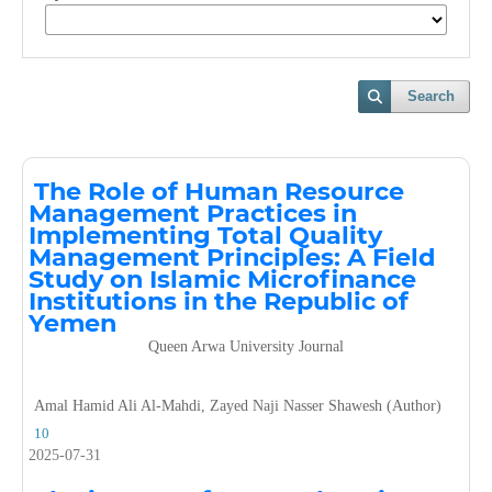
Search
The Role of Human Resource
Management Practices in
Implementing Total Quality
Management Principles: A Field
Study on Islamic Microfinance
Institutions in the Republic of
Yemen
Queen Arwa University Journal
Amal Hamid Ali Al-Mahdi, Zayed Naji Nasser Shawesh (Author)
10
2025-07-31