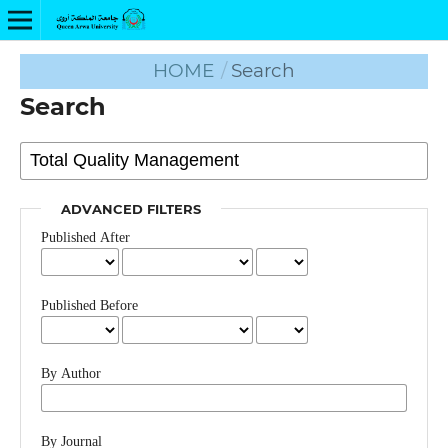
HOME
/
Search
Search
ADVANCED FILTERS
Published After
Published Before
By Author
By Journal