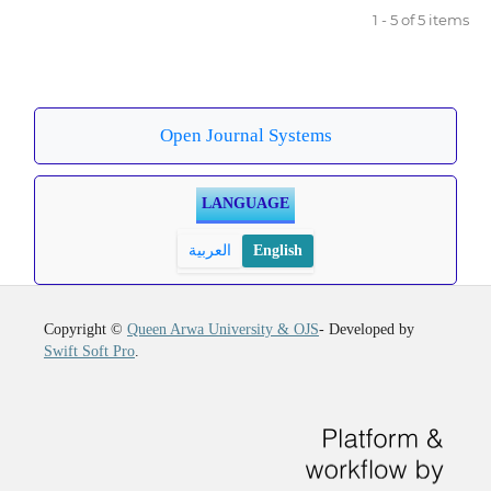
1 - 5 of 5 items
Open Journal Systems
LANGUAGE
العربية
English
Copyright ©
Queen Arwa University & OJS
- Developed by
Swift Soft Pro
.