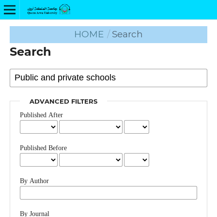
HOME
/
Search
Search
ADVANCED FILTERS
Published After
Published Before
By Author
By Journal