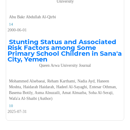
University
Abu Bakr Abdullah Al-Qirbi
14
2000-06-01
Stunting Status and Associated
Risk Factors among Some
Primary School Children in Sana'a
City, Yemen
Queen Arwa University Journal
Mohammed Alsebaeai, Reham Karthami, Nadia Ayd, Haneen
Moshta, Haidarah Haidarah, Hadeel Al-Sayaghi, Entesar Othman,
Basema Botily, Asma Alnuzaili, Amat Almazba, Soha Al-Seraji,
Wafa'a Al-Shaibi (Author)
10
2025-07-31