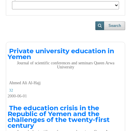
Search
Private university education in
Yemen
Journal of scientific conferences and seminars Queen Arwa
University
Ahmed Ali Al-Hajj
32
2000-06-01
The education crisis in the
Republic of Yemen and the
challenges of the twenty-first
century