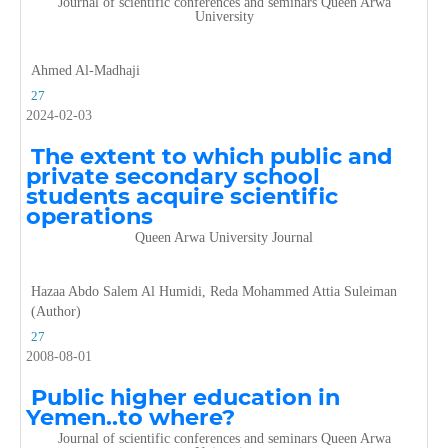
Journal of scientific conferences and seminars Queen Arwa
University
Ahmed Al-Madhaji
27
2024-02-03
The extent to which public and
private secondary school
students acquire scientific
operations
Queen Arwa University Journal
Hazaa Abdo Salem Al Humidi, Reda Mohammed Attia Suleiman
(Author)
27
2008-08-01
Public higher education in
Yemen..to where?
Journal of scientific conferences and seminars Queen Arwa