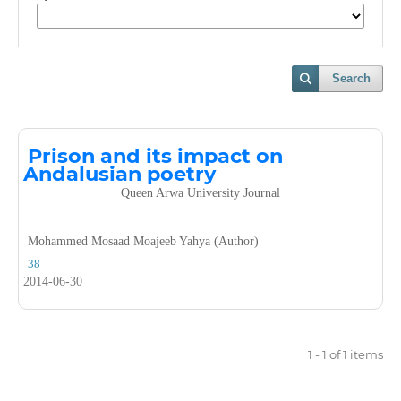
Search
Prison and its impact on
Andalusian poetry
Queen Arwa University Journal
Mohammed Mosaad Moajeeb Yahya (Author)
38
2014-06-30
1 - 1 of 1 items