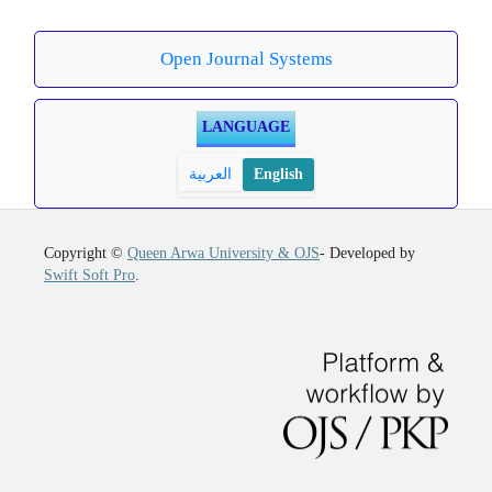
Open Journal Systems
LANGUAGE
العربية
English
Copyright ©
Queen Arwa University & OJS
- Developed by
Swift Soft Pro
.