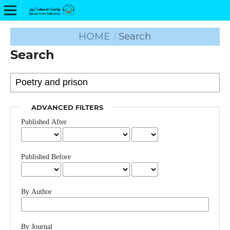
HOME
/
Search
Search
ADVANCED FILTERS
Published After
Published Before
By Author
By Journal