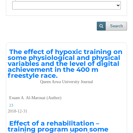
Search
The effect of hypoxic training on
some physiological and physical
variables and the level of digital
achievement in the 400 m
freestyle race.
Queen Arwa University Journal
Essam A. Al-Marouai (Author)
23
2018-12-31
Effect of a rehabilitation –
training program upon some