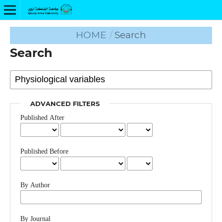
HOME
/
Search
Search
ADVANCED FILTERS
Published After
Published Before
By Author
By Journal