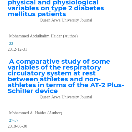
physical and physiological
variables on type 2 diabetes
mellitus patients
Queen Arwa University Journal
Mohammed Abdulhalim Haider (Author)
22
2012-12-31
A comparative study of some
variables of the respiratory
circulatory system at rest
between athletes and non-
athletes in terms of the AT-2 Plus-
SchiIIer device
Queen Arwa University Journal
Mohammed A. Haider (Author)
27-57
2018-06-30