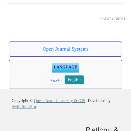
1 - 3 of 3 items
Open Journal Systems
LANGUAGE
العربية
English
Copyright ©
Queen Arwa University & OJS
- Developed by
Swift Soft Pro
.