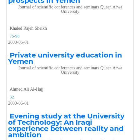
prospects in Yemen
Journal of scientific conferences and seminars Queen Arwa
University
Khaled Rajeh Sheikh
75-98
2000-06-01
Private university education in
Yemen
Journal of scientific conferences and seminars Queen Arwa
University
Ahmed Ali Al-Hajj
32
2000-06-01
Evening study at the University
of Technology: An Iraqi
experience between reality and
ambition