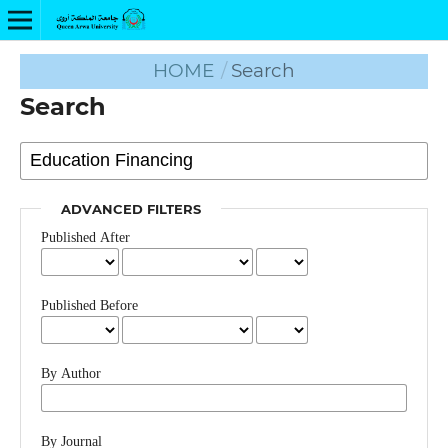
HOME
/
Search
Search
ADVANCED FILTERS
Published After
Published Before
By Author
By Journal