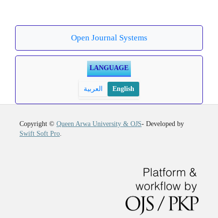
Open Journal Systems
LANGUAGE
العربية
English
Copyright ©
Queen Arwa University & OJS
- Developed by
Swift Soft Pro
.