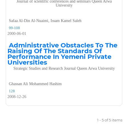
Journal of scientific conferences and seminars Queen Arwa
University
Safaa Al-Din Al-Nuaimi, Issam Kamel Saleh
99-108
2000-06-01
Administrative Obstacles To The
Raising Of The Standards Of
Performance In Yemeni Private
Universities
Strategic Studies and Research Journal Queen Arwa University
Ghassan Ali Mohammed Hashim
128
2008-12-26
1 - 5 of 5 items