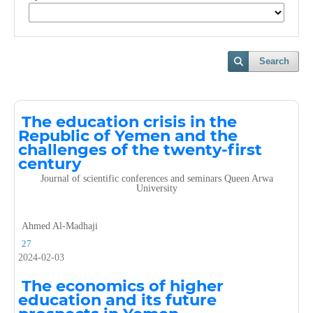
Search
The education crisis in the
Republic of Yemen and the
challenges of the twenty-first
century
Journal of scientific conferences and seminars Queen Arwa
University
Ahmed Al-Madhaji
27
2024-02-03
The economics of higher
education and its future