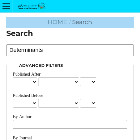
HOME
/
Search
Search
ADVANCED FILTERS
Published After
Published Before
By Author
By Journal