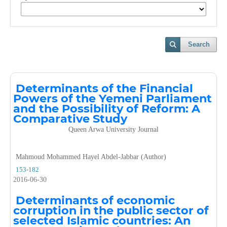
Search
Determinants of the Financial
Powers of the Yemeni Parliament
and the Possibility of Reform: A
Comparative Study
Queen Arwa University Journal
Mahmoud Mohammed Hayel Abdel-Jabbar (Author)
153-182
2016-06-30
Determinants of economic
corruption in the public sector of
selected Islamic countries: An