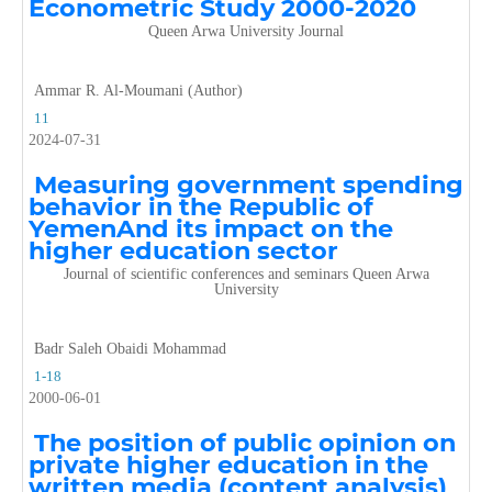
Econometric Study 2000-2020
Queen Arwa University Journal
Ammar R. Al-Moumani (Author)
11
2024-07-31
Measuring government spending
behavior in the Republic of
YemenAnd its impact on the
higher education sector
Journal of scientific conferences and seminars Queen Arwa
University
Badr Saleh Obaidi Mohammad
1-18
2000-06-01
The position of public opinion on
private higher education in the
written media (content analysis)