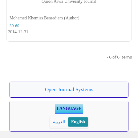
Queen Arwa University Journal
Mohamed Khemiss Benredjem (Author)
39-60
2014-12-31
1 - 6 of 6 items
Open Journal Systems
LANGUAGE
العربية
English