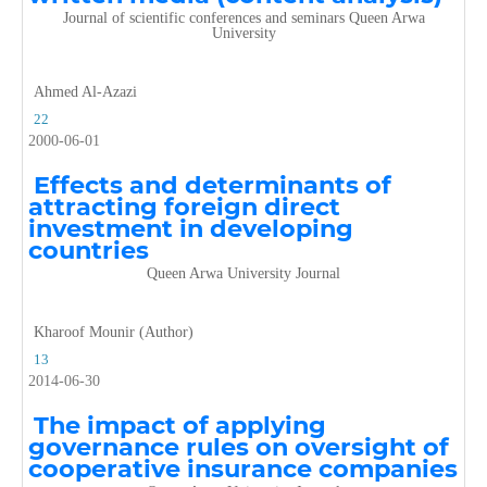
Journal of scientific conferences and seminars Queen Arwa
University
Ahmed Al-Azazi
22
2000-06-01
Effects and determinants of
attracting foreign direct
investment in developing
countries
Queen Arwa University Journal
Kharoof Mounir (Author)
13
2014-06-30
The impact of applying
governance rules on oversight of
cooperative insurance companies