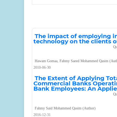
The impact of employing 
technology on the clients
Qu
Hawam Gomaa, Fahmy Saeed Mohammed Qasim (Auth
2010-06-30
The Extent of Applying Tot
Commercial Banks Operatin
Bank Employees: An Appli
Qu
Fahmy Said Mohammed Qasim (Author)
2016-12-31