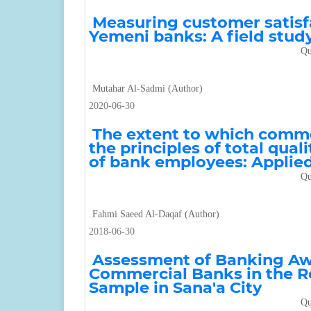
Measuring customer satisfa
Yemeni banks: A field stu
Qu
Mutahar Al-Sadmi (Author)
2020-06-30
The extent to which comme
the principles of total qu
of bank employees: Applie
Qu
Fahmi Saeed Al-Daqaf (Author)
2018-06-30
Assessment of Banking Aw
Commercial Banks in the Re
Sample in Sana'a City
Qu