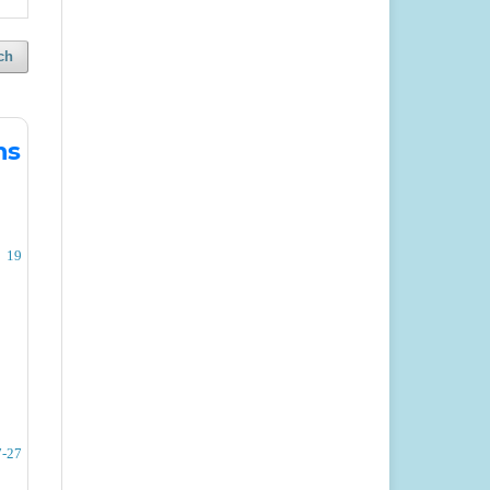
ch
ms
19
7-27