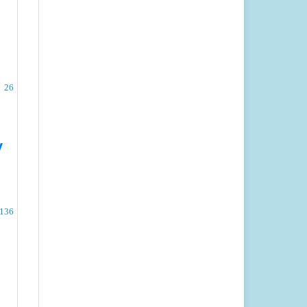
26
w
-136