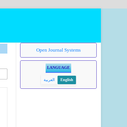
Open Journal Systems
LANGUAGE
العربية
English