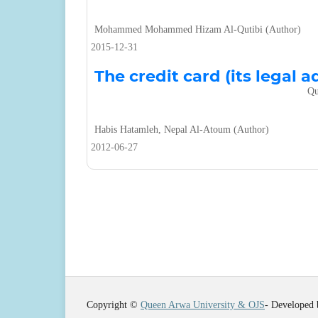
Mohammed Mohammed Hizam Al-Qutibi (Author)
2015-12-31
The credit card (its legal a
Qu
Habis Hatamleh, Nepal Al-Atoum (Author)
2012-06-27
Copyright ©
Queen Arwa University & OJS
- Developed