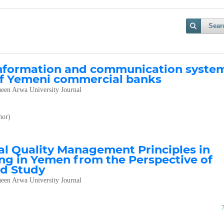
Sear
information and communication syste
 of Yemeni commercial banks
een Arwa University Journal
or)
al Quality Management Principles in
g in Yemen from the Perspective of
ed Study
een Arwa University Journal