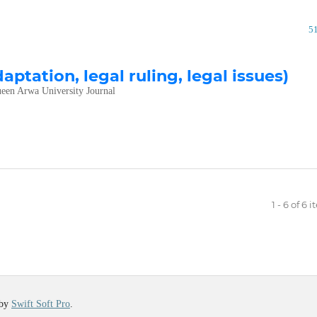
5
daptation, legal ruling, legal issues)
een Arwa University Journal
1 - 6 of 6 
 by
Swift Soft Pro
.