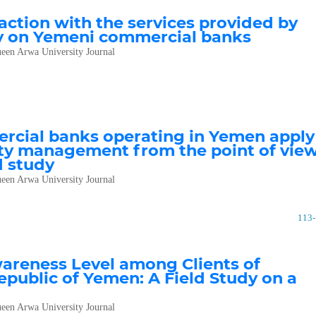
ction with the services provided by
dy on Yemeni commercial banks
een Arwa University Journal
rcial banks operating in Yemen apply
ality management from the point of vie
d study
een Arwa University Journal
113
areness Level among Clients of
public of Yemen: A Field Study on a
een Arwa University Journal