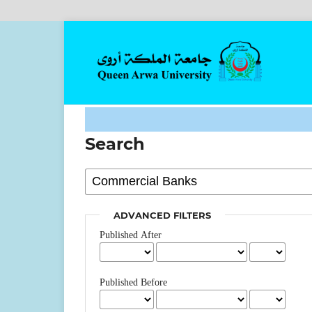
Search
ADVANCED FILTERS
Published After
Published Before