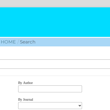
HOME
/
Search
By Author
By Journal