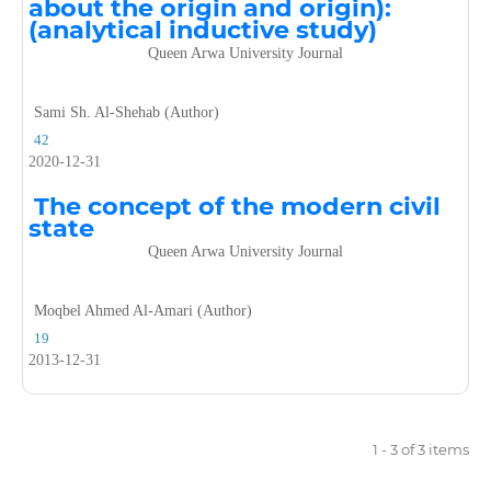
about the origin and origin):
(analytical inductive study)
Queen Arwa University Journal
Sami Sh. Al-Shehab (Author)
42
2020-12-31
The concept of the modern civil
state
Queen Arwa University Journal
Moqbel Ahmed Al-Amari (Author)
19
2013-12-31
1 - 3 of 3 items