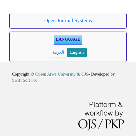
Open Journal Systems
LANGUAGE
العربية
English
Copyright ©
Queen Arwa University & OJS
- Developed by
Swift Soft Pro
.