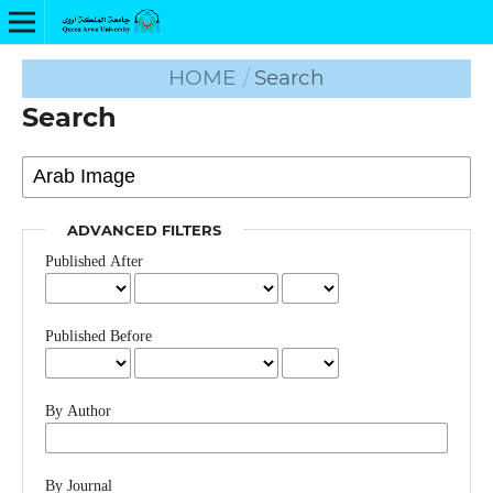
HOME
/
Search
Search
ADVANCED FILTERS
Published After
Published Before
By Author
By Journal