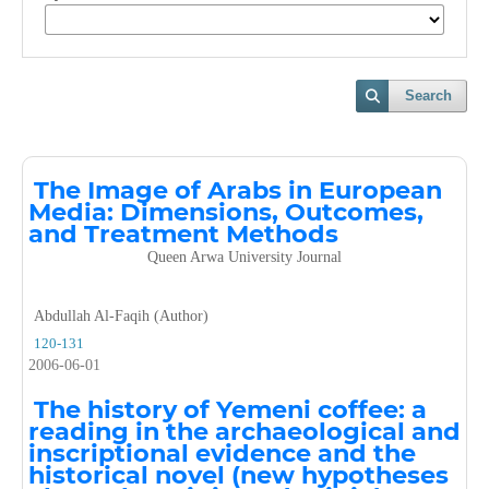
Search
The Image of Arabs in European
Media: Dimensions, Outcomes,
and Treatment Methods
Queen Arwa University Journal
Abdullah Al-Faqih (Author)
120-131
2006-06-01
The history of Yemeni coffee: a
reading in the archaeological and
inscriptional evidence and the
historical novel (new hypotheses