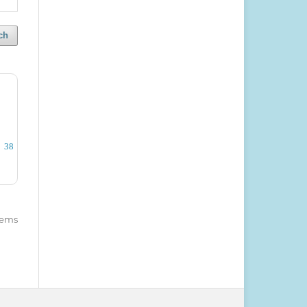
ch
38
items