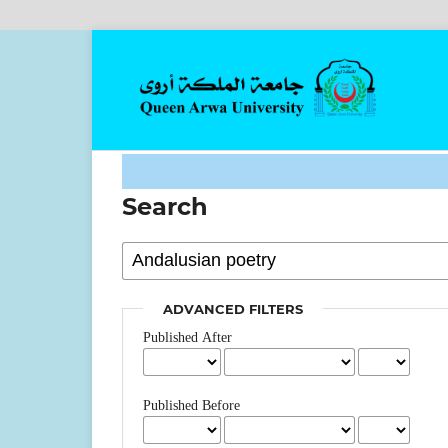
Search
ADVANCED FILTERS
Published After
Published Before