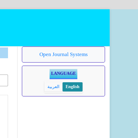
Open Journal Systems
LANGUAGE
العربية
English