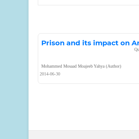
Prison and its impact on A
Qu
Mohammed Mosaad Moajeeb Yahya (Author)
2014-06-30