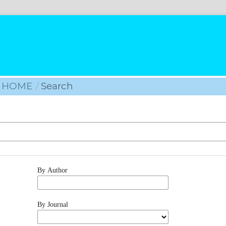
HOME
/
Search
By Author
By Journal