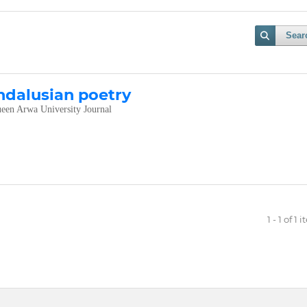
Sear
ndalusian poetry
een Arwa University Journal
1 - 1 of 1 