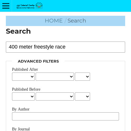
HOME
/
Search
Search
ADVANCED FILTERS
Published After
Published Before
By Author
By Journal