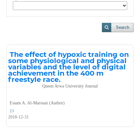
Search
The effect of hypoxic training on
some physiological and physical
variables and the level of digital
achievement in the 400 m
freestyle race.
Queen Arwa University Journal
Essam A. Al-Marouai (Author)
23
2018-12-31