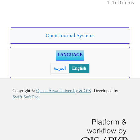
1 - 1 of 1 items
Open Journal Systems
LANGUAGE
العربية
English
Copyright ©
Queen Arwa University & OJS
- Developed by
Swift Soft Pro
.