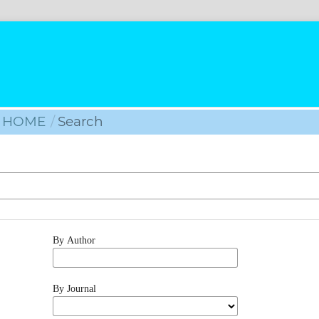
HOME
/
Search
By Author
By Journal