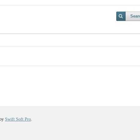
Sear
 by
Swift Soft Pro
.