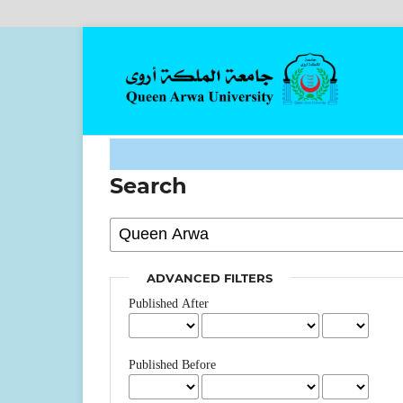
Search
ADVANCED FILTERS
Published After
Published Before