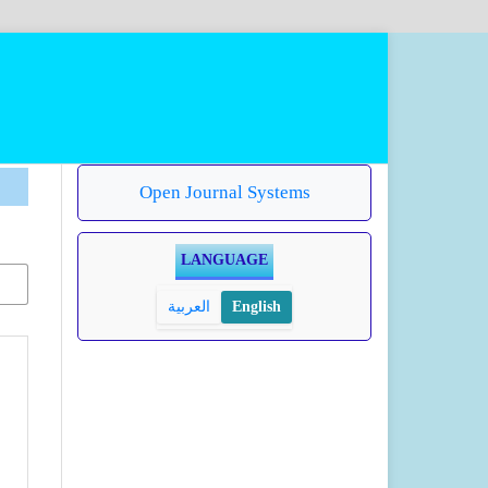
Open Journal Systems
LANGUAGE
العربية
English