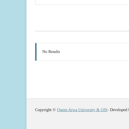
No Results
Copyright ©
Queen Arwa University & OJS
- Developed